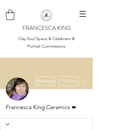
FRANCESCA KING
Clay Soul Space & Celebrant &
Portrait Commissions
More actions
Message
Follow
Admin
Francesca King Ceramics