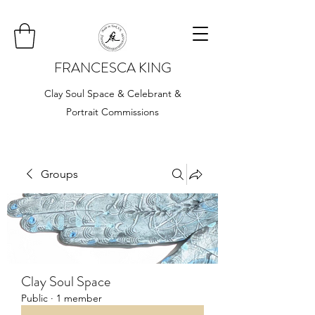
FRANCESCA KING
Clay Soul Space & Celebrant &
Portrait Commissions
Groups
Clay Soul Space
Public
·
1 member