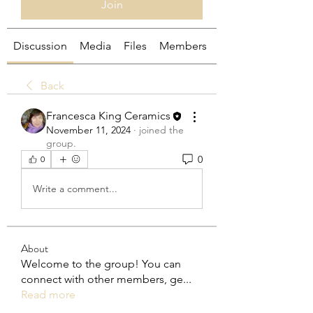
Join
Discussion
Media
Files
Members
About
Back
Francesca King Ceramics
November 11, 2024
·
joined the
group.
0
0
Write a comment...
About
Welcome to the group! You can
connect with other members, ge
...
Read more