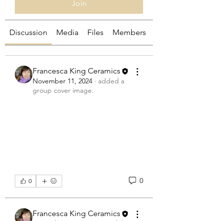
Join
Discussion
Media
Files
Members
About
Francesca King Ceramics
November 11, 2024
·
added a
group cover image.
0
0
Francesca King Ceramics