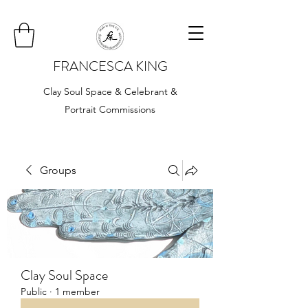
FRANCESCA KING
Clay Soul Space & Celebrant &
Portrait Commissions
Groups
Clay Soul Space
Public
·
1 member