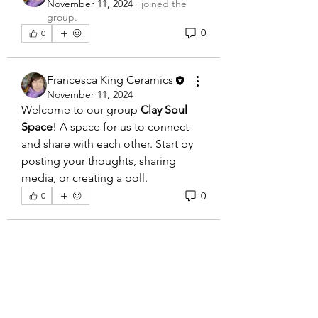
November 11, 2024
·
joined the
group.
0
0
Francesca King Ceramics
November 11, 2024
Welcome to our group 
Clay Soul 
Space
! A space for us to connect 
and share with each other. Start by 
posting your thoughts, sharing 
media, or creating a poll.
0
0
About