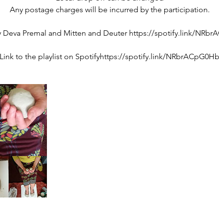
Any postage charges will be incurred by the participation.
 Deva Premal and Mitten and Deuter https://spotify.link/NR
Link to the playlist on Spotifyhttps://spotify.link/NRbrACpG0H