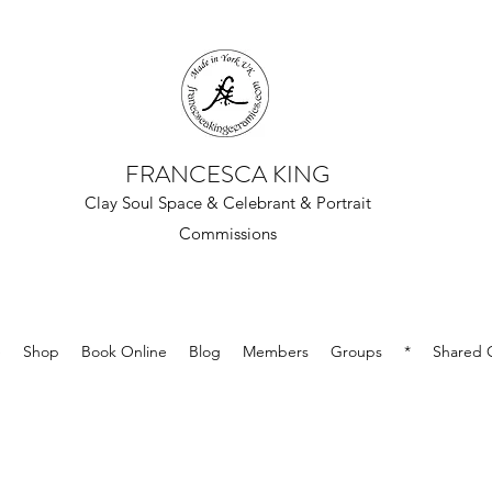
FRANCESCA KING
Clay Soul Space & Celebrant & Portrait
Commissions
e
Shop
Book Online
Blog
Members
Groups
*
Shared G