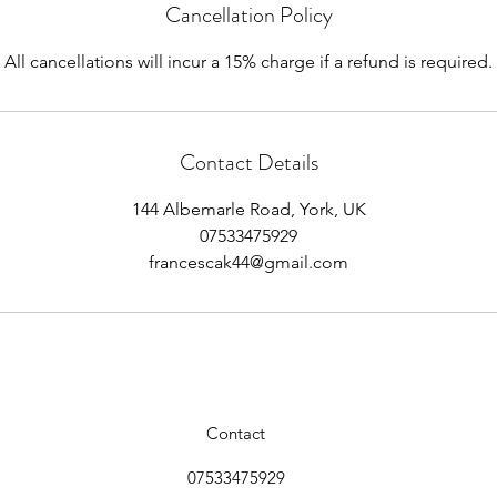
Cancellation Policy
All cancellations will incur a 15% charge if a refund is required.
Contact Details
144 Albemarle Road, York, UK
07533475929
francescak44@gmail.com
Contact
07533475929