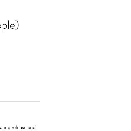
ople)
lating release and