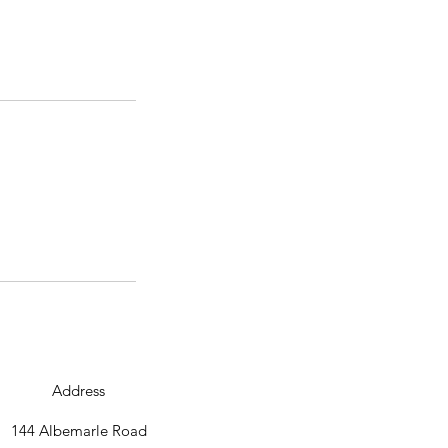
Address
144 Albemarle Road