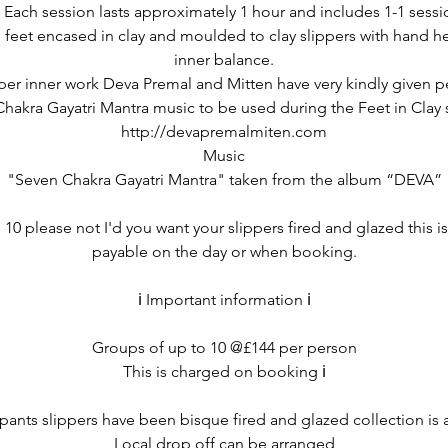
 Each session lasts approximately 1 hour and includes 1-1 sessi
feet encased in clay and moulded to clay slippers with hand hel
inner balance.
per inner work Deva Premal and Mitten have very kindly given p
hakra Gayatri Mantra music to be used during the Feet in Clay 
http://devapremalmiten.com
Music
"Seven Chakra Gayatri Mantra" taken from the album “DEVA”
10 please not I'd you want your slippers fired and glazed this i
payable on the day or when booking.
ℹ️ Important information ℹ️
Groups of up to 10 @£144 per person
This is charged on booking ℹ️
cipants slippers have been bisque fired and glazed collection is 
Local drop off can be arranged