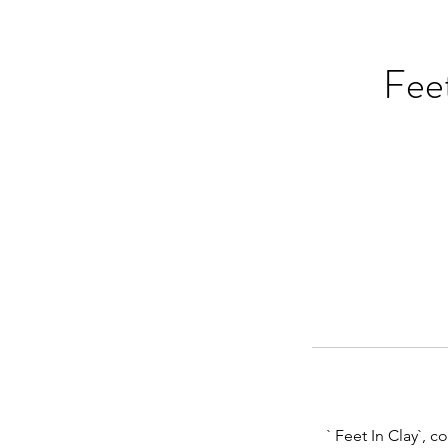
Feet
` Feet In Clay`, 