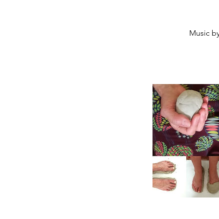
Music by