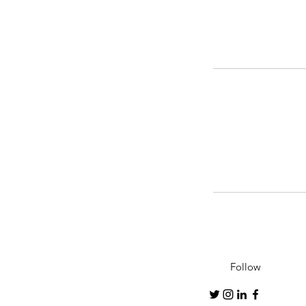
Follow