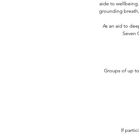
aide to wellbeing.
grounding breath, 
As an aid to dee
Seven C
Groups of up to 
If parti