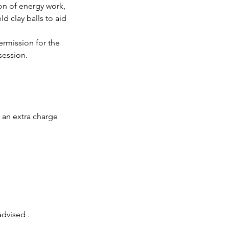
on of energy work,
d clay balls to aid
ermission for the
session.
s an extra charge
advised .