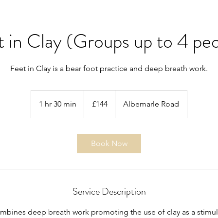
 in Clay (Groups up to 4 pe
Feet in Clay is a bear foot practice and deep breath work.
144
British
1 hr 30 min
1
£144
Albemarle Road
pounds
h
3
0
Book Now
m
i
n
Service Description
combines deep breath work promoting the use of clay as a stimu