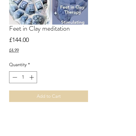
Feet in Clay meditation
Price
£144.00
£4.99
Quantity
*
Add to Cart
Booking reference
https://www.tickettailor.com/events/fra
ncescakingceramics/1213349