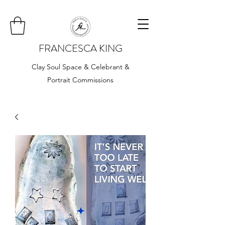
FRANCESCA KING
Clay Soul Space & Celebrant &
Portrait Commissions