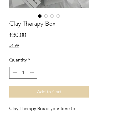
Clay Therapy Box
Price
£30.00
£4.99
Quantity
*
Add to Cart
Clay Therapy Box is your time to 
unwind and relax with flower tea, 
incense, live candle flame and a clay 
ball.  Feeling into the clay for a 
moment of stillness. 