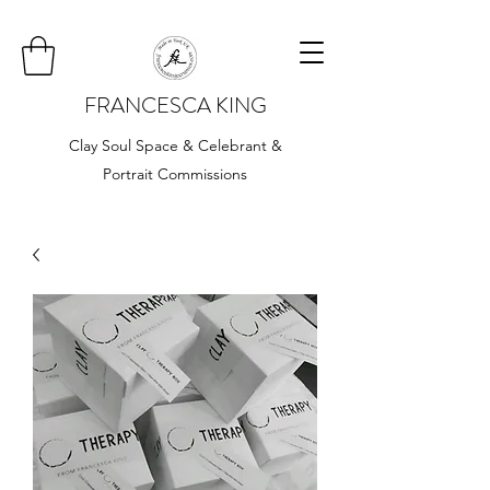
FRANCESCA KING
Clay Soul Space & Celebrant &
Portrait Commissions