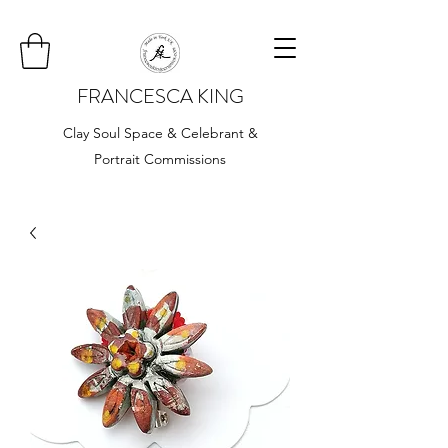
FRANCESCA KING
Clay Soul Space & Celebrant &
Portrait Commissions