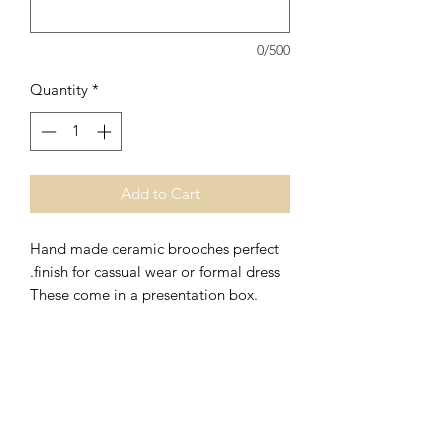
0/500
Quantity
*
Add to Cart
Hand made ceramic brooches perfect
finish for cassual wear or formal dress.
These come in a presentation box.
r
Ceramic Brooches