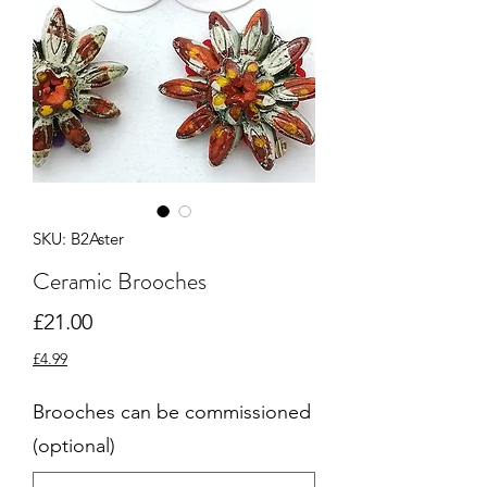
SKU: B2Aster
Ceramic Brooches
Price
£21.00
£4.99
Brooches can be commissioned
(optional)