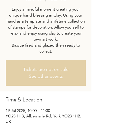
Enjoy a mindful moment creating your
unique hand blessing in Clay. Using your
hand as a template and a lifetime collection
of stamps for decoration. Allow yourself to
relax and enjoy using clay to create your
own art work.
Bisque fired and glazed then ready to
collect.
Tickets are not on sale
See other events
Time & Location
19 Jul 2025, 10:00 – 11:30
YO23 1HB, Albemarle Rd, York YO23 1HB,
UK