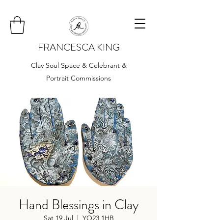
FRANCESCA KING
Clay Soul Space & Celebrant &
Portrait Commissions
Hand Blessings in Clay
Sat 19 Jul
  |  
YO23 1HB