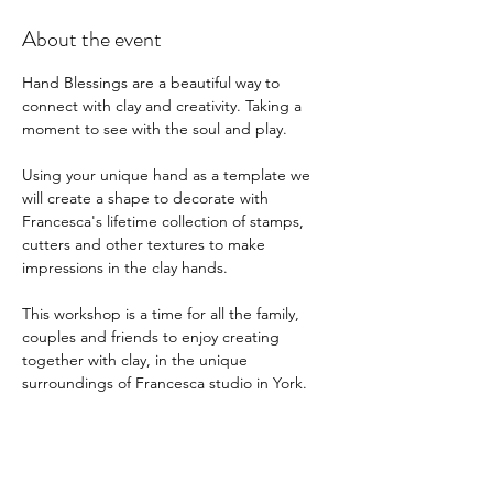
About the event
Hand Blessings are a beautiful way to 
connect with clay and creativity. Taking a 
moment to see with the soul and play. 
Using your unique hand as a template we 
will create a shape to decorate with 
Francesca's lifetime collection of stamps, 
cutters and other textures to make 
impressions in the clay hands. 
This workshop is a time for all the family, 
couples and friends to enjoy creating 
together with clay, in the unique 
surroundings of Francesca studio in York.
Mobile clay workshops are available with 
more spaces available please enquire, 
Francesca 07533475929  